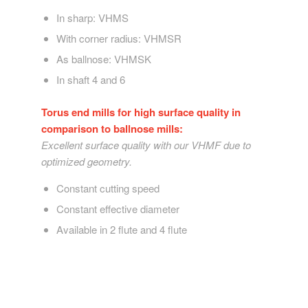
In sharp: VHMS
With corner radius: VHMSR
As ballnose: VHMSK
In shaft 4 and 6
Torus end mills for high surface quality in
comparison to ballnose mills:
Excellent surface quality with our VHMF due to
optimized geometry.
Constant cutting speed
Constant effective diameter
Available in 2 flute and 4 flute