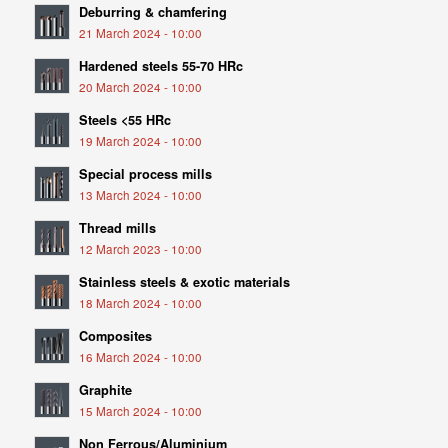
Deburring & chamfering
21 March 2024 - 10:00
Hardened steels 55-70 HRc
20 March 2024 - 10:00
Steels <55 HRc
19 March 2024 - 10:00
Special process mills
13 March 2024 - 10:00
Thread mills
12 March 2023 - 10:00
Stainless steels & exotic materials
18 March 2024 - 10:00
Composites
16 March 2024 - 10:00
Graphite
15 March 2024 - 10:00
Non Ferrous/Aluminium