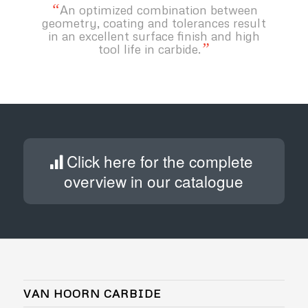
“
An optimized combination between
geometry, coating and tolerances result
in an excellent surface finish and high
”
tool life in carbide.
Click here for the complete
overview in our catalogue
VAN HOORN CARBIDE