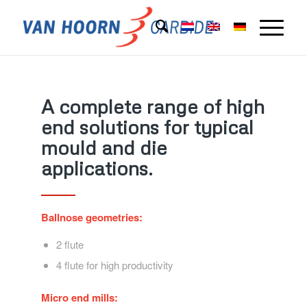
A complete range of high
end solutions for typical
mould and die
applications.
Ballnose geometries:
2 flute
4 flute for high productivity
Micro end mills: