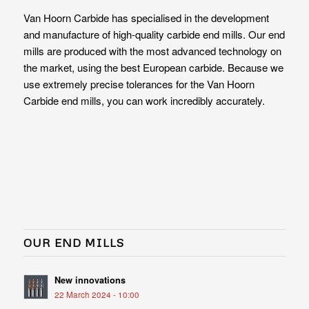
Van Hoorn Carbide has specialised in the development
and manufacture of high-quality carbide end mills. Our end
mills are produced with the most advanced technology on
the market, using the best European carbide. Because we
use extremely precise tolerances for the Van Hoorn
Carbide end mills, you can work incredibly accurately.
OUR END MILLS
New innovations
22 March 2024 - 10:00