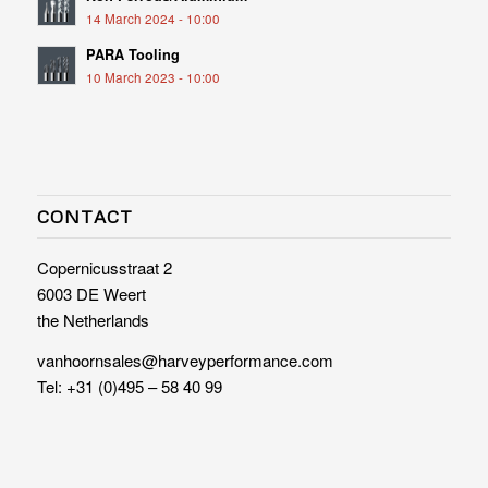
14 March 2024 - 10:00
PARA Tooling
10 March 2023 - 10:00
CONTACT
Copernicusstraat 2
6003 DE Weert
the Netherlands
vanhoornsales@harveyperformance.com
Tel:
+31 (0)495 – 58 40 99