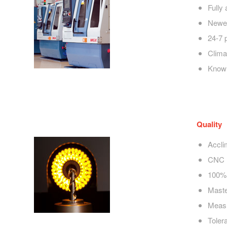
Fully
Newes
24-7 
Clima
Knowl
Quality
Accli
CNC 
100% 
Maste
Measu
Toler