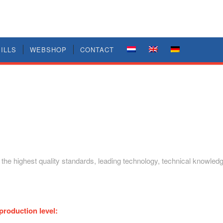
ILLS
WEBSHOP
CONTACT
: the highest quality standards, leading technology, technical knowle
production level: