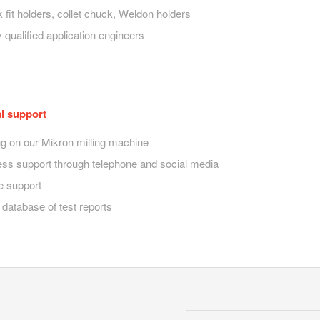
k fit holders, collet chuck, Weldon holders
 qualified application engineers
l support
ng on our Mikron milling machine
ess support through telephone and social media
e support
 database of test reports