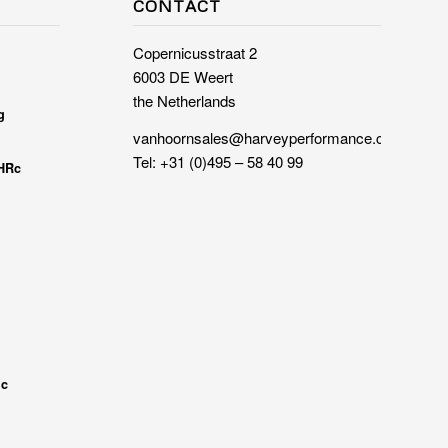
CONTACT
Copernicusstraat 2
6003 DE Weert
the Netherlands
g
vanhoornsales@harveyperformance.com
Tel:
+31 (0)495 – 58 40 99
 HRc
ic