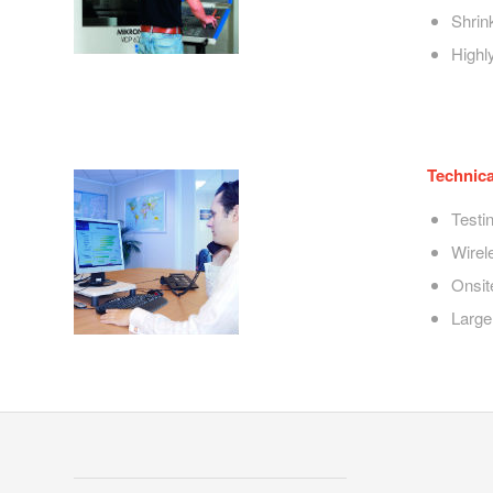
Shrin
Highly
Technica
Testi
Wirel
Onsit
Large