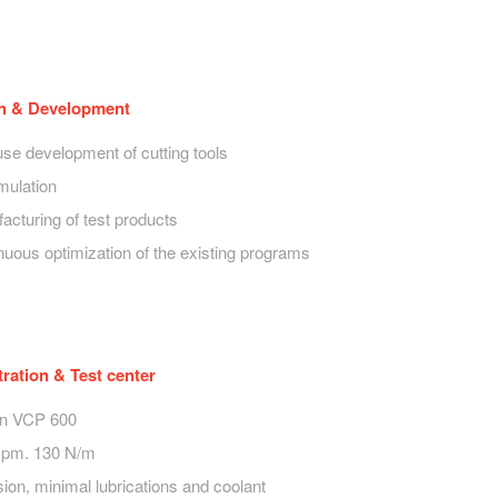
h & Development
use development of cutting tools
mulation
acturing of test products
nuous optimization of the existing programs
ation & Test center
on VCP 600
Rpm. 130 N/m
ion, minimal lubrications and coolant