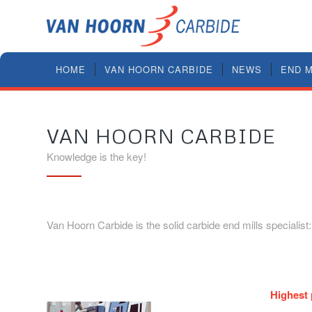
HOME
VAN HOORN CARBIDE
NEWS
END M
VAN HOORN CARBIDE
Knowledge is the key!
Van Hoorn Carbide is the solid carbide end mills specialist
Highest 