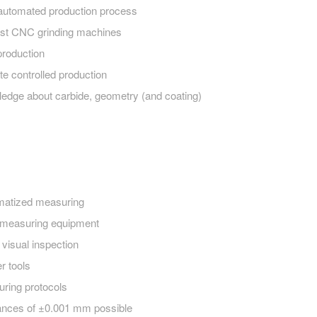
 automated production process
t CNC grinding machines
production
te controlled production
edge about carbide, geometry (and coating)
matized measuring
measuring equipment
visual inspection
r tools
ring protocols
ances of ±0.001 mm possible