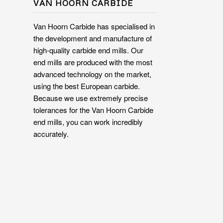
VAN HOORN CARBIDE
Van Hoorn Carbide has specialised in
the development and manufacture of
high-quality carbide end mills. Our
end mills are produced with the most
advanced technology on the market,
using the best European carbide.
Because we use extremely precise
tolerances for the Van Hoorn Carbide
end mills, you can work incredibly
accurately.