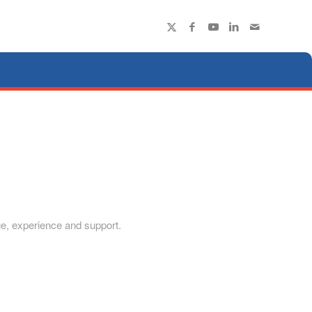
dge, experience and support.