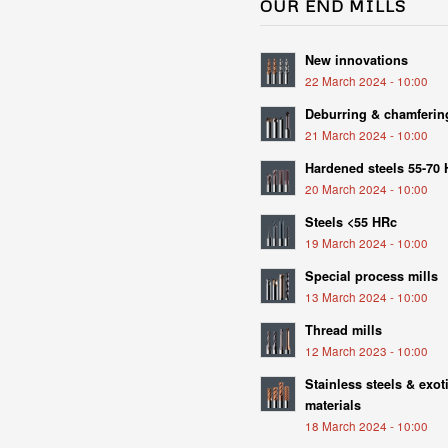
OUR END MILLS
New innovations
22 March 2024 - 10:00
Deburring & chamferin
21 March 2024 - 10:00
Hardened steels 55-70
20 March 2024 - 10:00
Steels <55 HRc
19 March 2024 - 10:00
Special process mills
13 March 2024 - 10:00
Thread mills
12 March 2023 - 10:00
Stainless steels & exot
materials
18 March 2024 - 10:00