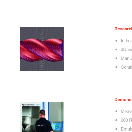
Researc
In-ho
3D si
Manuf
Conti
Demonstr
Mikr
000 
Emuls