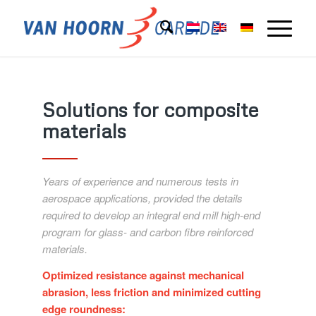
Solutions for composite
materials
Years of experience and numerous tests in
aerospace applications, provided the details
required to develop an integral end mill high-end
program for glass- and carbon fibre reinforced
materials.
Optimized resistance against mechanical
abrasion, less friction and minimized cutting
edge roundness: