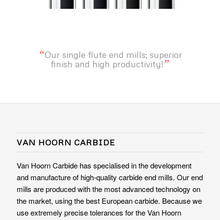
“
Our single flute end mills; superior
”
finish and high productivity!
VAN HOORN CARBIDE
Van Hoorn Carbide has specialised in the development
and manufacture of high-quality carbide end mills. Our end
mills are produced with the most advanced technology on
the market, using the best European carbide. Because we
use extremely precise tolerances for the Van Hoorn