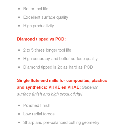
Better tool life
Excellent surface quality
High productivity
Diamond tipped vs PCD:
2 to 5 times longer tool life
High accuracy and better surface quality
Diamond tipped is 2x as hard as PCD
Single flute end mills for composites, plastics
and synthetics: VHKE en VHAE:
Superior
surface finish and high productivity!
Polished finish
Low radial forces
Sharp and pre-balanced cutting geometry