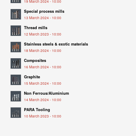
19 March 2024 - 10:00
Special process mills
13 March 2024 - 10:00
Thread mills
12 March 2023 - 10:00
Stainless steels & exotic materials
18 March 2024 - 10:00
Composites
16 March 2024 - 10:00
Graphite
15 March 2024 - 10:00
Non Ferrous/Aluminium
14 March 2024 - 10:00
PARA Tooling
10 March 2023 - 10:00