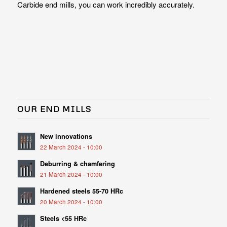
Carbide end mills, you can work incredibly accurately.
OUR END MILLS
New innovations
22 March 2024 - 10:00
Deburring & chamfering
21 March 2024 - 10:00
Hardened steels 55-70 HRc
20 March 2024 - 10:00
Steels <55 HRc